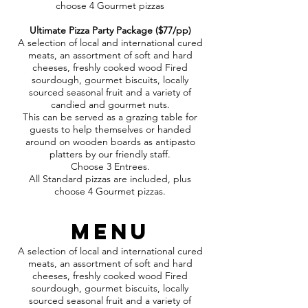
choose 4 Gourmet pizzas
Ultimate Pizza Party Package ($77/pp)
A selection of local and international cured
meats, an assortment of soft and hard
cheeses, freshly cooked wood Fired
sourdough, gourmet biscuits, locally
sourced seasonal fruit and a variety of
candied and gourmet nuts.
This can be served as a grazing table for
guests to help themselves or handed
around on wooden boards as antipasto
platters by our friendly staff.
Choose 3 Entrees.
All Standard pizzas are included, plus
choose 4 Gourmet pizzas.
MENU
A selection of local and international cured
meats, an assortment of soft and hard
cheeses, freshly cooked wood Fired
sourdough, gourmet biscuits, locally
sourced seasonal fruit and a variety of