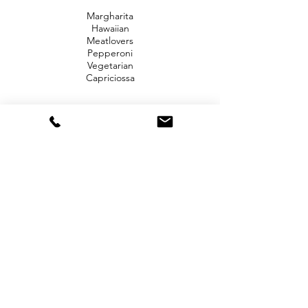
Margharita
Hawaiian
Meatlovers
Pepperoni
Vegetarian
Capriciossa
Now choose 4 of our Gourmet Pizzas below:
Garlic Prawn
Lamb Souvlaki
Chicken Parma
Pulled Pork
Smokey Beef
Brisket American
Beef Burger
Sweet Chilli
Chicken
Mexican
Potato and Rosemary
Roast Pumpkin and Fetta
Smokey BBQ Chicken
Chunky Vegetarian
Prosciutto and Buffalo Mozzarella