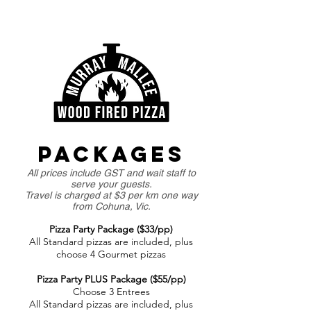
PACKAGES
All prices include GST and wait staff to
serve your guests.
Travel is charged at $3 per km one way
from Cohuna, Vic.
Pizza Party Package ($33/pp)
All Standard pizzas are included, plus
choose 4 Gourmet pizzas
Pizza Party PLUS Package ($55/pp)
Choose 3 Entrees
All Standard pizzas are included, plus