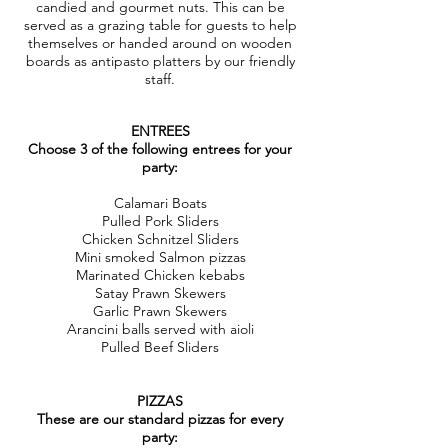
candied and gourmet nuts. This can be
served as a grazing table for guests to help
themselves or handed around on wooden
boards as antipasto platters by our friendly
staff.
ENTREES
Choose 3 of the following entrees for your
party:
Calamari Boats
Pulled Pork Sliders
Chicken Schnitzel Sliders
Mini smoked Salmon pizzas
Marinated Chicken kebabs
Satay Prawn Skewers
Garlic Prawn Skewers
Arancini balls served with aioli
Pulled Beef Sliders
PIZZAS
These are our standard pizzas for every
party: