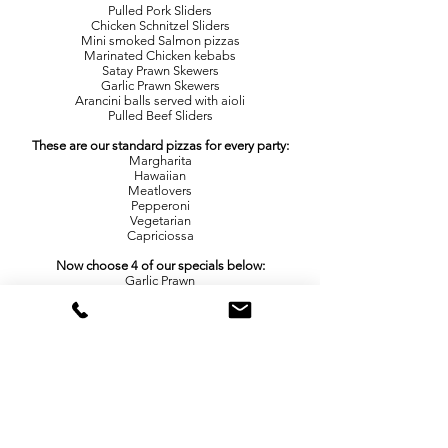
Pulled Pork Sliders
Chicken Schnitzel Sliders
Mini smoked Salmon pizzas
Marinated Chicken kebabs
Satay Prawn Skewers
Garlic Prawn Skewers
Arancini balls served with aioli
Pulled Beef Sliders
These are our standard pizzas for every party:
Margharita
Hawaiian
Meatlovers
Pepperoni
Vegetarian
Capriciossa
Now choose 4 of our specials below:
Garlic Prawn
Lamb Souvlaki
Chicken Parma
Pulled Pork
Smokey Beef
Beef Burger
Sweet Chilli
Chicken
Mexican
Potato and Rosemary
Roast Pumpkin and Fetta
Smokey BBQ
Chicken