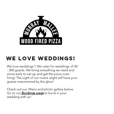
we love weddings!
We love weddings!! We cater for weddings of 30
- 300 guests. We bring everything we need and
arrive early to set up and get the pizza oven
firing! The sight of our ovens alight will have your
guests mesmerized by the glow!
Check out our Menu and photo gallery below.
Go to our
Bookings page
to book in your
wedding with us!